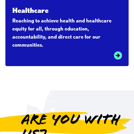
Healthcare
Reaching to achieve health and healthcare
equity for all, through education,
accountability, and direct care for our
communities.
Are you with