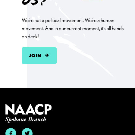
us?
We’re not a political movement. We’re a human
movement. And in our current moment, it’s all hands
on deck!
JOIN