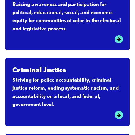
Raising awareness and participation for
political, educational, social, and economic
equity for communities of color in the electoral
and legislative process.
Criminal Justice
Striving for police accountability, criminal
justice reform, ending systematic racism, and
accountability on a local, and federal,
government level.