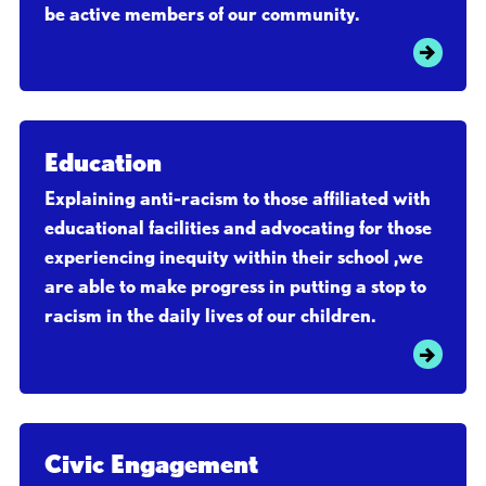
be active members of our community.
Education
Explaining anti-racism to those affiliated with
educational facilities and advocating for those
experiencing inequity within their school ,we
are able to make progress in putting a stop to
racism in the daily lives of our children.
Civic Engagement