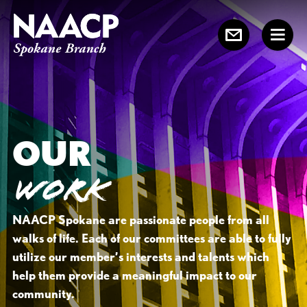
OUR
WORK
NAACP Spokane are passionate people from all
walks of life. Each of our committees are able to fully
utilize our member’s interests and talents which
help them provide a meaningful impact to our
community.