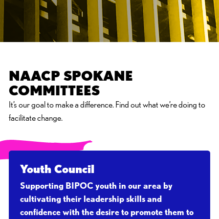
NAACP SPOKANE
COMMITTEES
It’s our goal to make a difference. Find out what we’re doing to
facilitate change.
Youth Council
Supporting BIPOC youth in our area by
cultivating their leadership skills and
confidence with the desire to promote them to