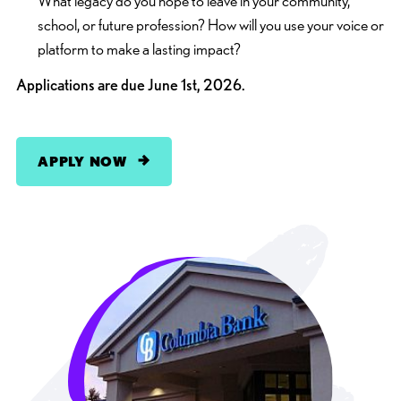
What legacy do you hope to leave in your community,
school, or future profession? How will you use your voice or
platform to make a lasting impact?
Applications are due June 1st, 2026.
APPLY NOW