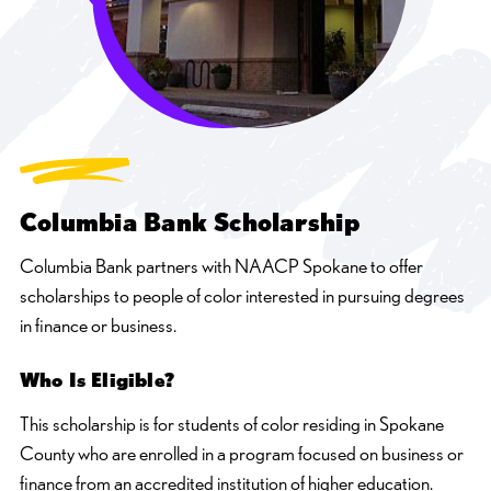
Columbia Bank Scholarship
Columbia Bank partners with NAACP Spokane to offer
scholarships to people of color interested in pursuing degrees
in finance or business.
Who Is Eligible?
This scholarship is for students of color residing in Spokane
County who are enrolled in a program focused on business or
finance from an accredited institution of higher education.