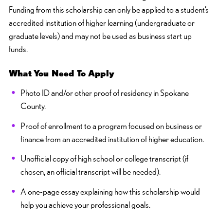
Funding from this scholarship can only be applied to a student’s
accredited institution of higher learning (undergraduate or
graduate levels) and may not be used as business start up
funds.
What You Need To Apply
Photo ID and/or other proof of residency in Spokane
County.
Proof of enrollment to a program focused on business or
finance from an accredited institution of higher education.
Unofficial copy of high school or college transcript (if
chosen, an official transcript will be needed).
A one-page essay explaining how this scholarship would
help you achieve your professional goals.