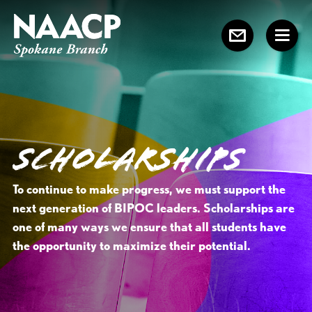
SCHOLARSHIPS
To continue to make progress, we must support the
next generation of BIPOC leaders. Scholarships are
one of many ways we ensure that all students have
the opportunity to maximize their potential.