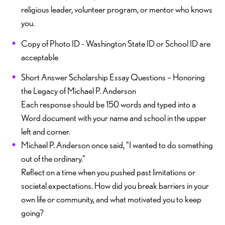
religious leader, volunteer program, or mentor who knows
you.
Copy of Photo ID - Washington State ID or School ID are
acceptable
Short Answer Scholarship Essay Questions – Honoring
the Legacy of Michael P. Anderson
Each response should be 150 words and typed into a
Word document with your name and school in the upper
left and corner.
Michael P. Anderson once said, "I wanted to do something
out of the ordinary."
Reflect on a time when you pushed past limitations or
societal expectations. How did you break barriers in your
own life or community, and what motivated you to keep
going?