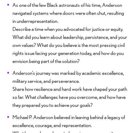
As one of the few Black astronauts of his time, Anderson
navigated systems where doors were often shut, resulting
in underrepresentation.
Describe a time when you advocated for justice or equity.
What did you learn about leadership, persistence, and your
own values? What do you believe is the most pressing civil
rights issue facing your generation today, and how do you
envision being part of the solution?
Anderson's journey was marked by academic excellence,
military service, and perseverance.
Share how resilience and hard work have shaped your path
so far. What challenges have you overcome, and how have
they prepared you to achieve your goals?
Michael P. Anderson believed in leaving behind a legacy of
excellence, courage, and representation.