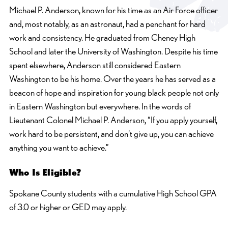
Michael P. Anderson, known for his time as an Air Force officer
and, most notably, as an astronaut, had a penchant for hard
work and consistency. He graduated from Cheney High
School and later the University of Washington. Despite his time
spent elsewhere, Anderson still considered Eastern
Washington to be his home. Over the years he has served as a
beacon of hope and inspiration for young black people not only
in Eastern Washington but everywhere. In the words of
Lieutenant Colonel Michael P. Anderson, “If you apply yourself,
work hard to be persistent, and don’t give up, you can achieve
anything you want to achieve.”
Who Is Eligible?
Spokane County students with a cumulative High School GPA
of 3.0 or higher or GED may apply.