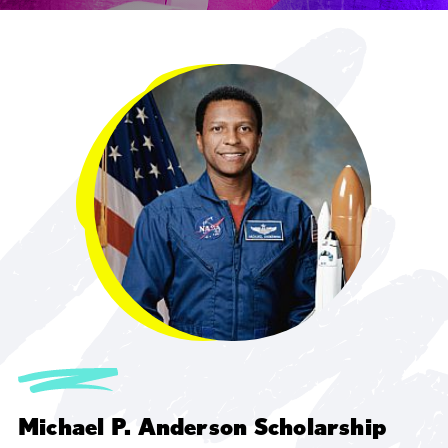
Michael P. Anderson Scholarship