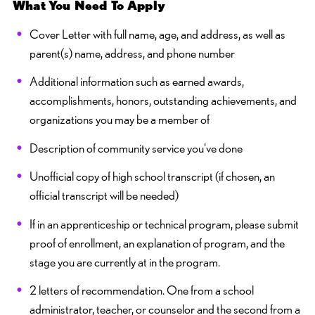
What You Need To Apply
Cover Letter with full name, age, and address, as well as
parent(s) name, address, and phone number
Additional information such as earned awards,
accomplishments, honors, outstanding achievements, and
organizations you may be a member of
Description of community service you've done
Unofficial copy of high school transcript (if chosen, an
official transcript will be needed)
If in an apprenticeship or technical program, please submit
proof of enrollment, an explanation of program, and the
stage you are currently at in the program.
2 letters of recommendation. One from a school
administrator, teacher, or counselor and the second from a