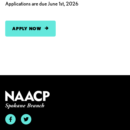
Applications are due June 1st, 2026
APPLY NOW