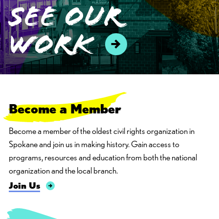
see our
work
Become
a
M
e
m
b
e
r
Become a member of the oldest civil rights organization in
Spokane and join us in making history. Gain access to
programs, resources and education from both the national
organization and the local branch.
Join Us