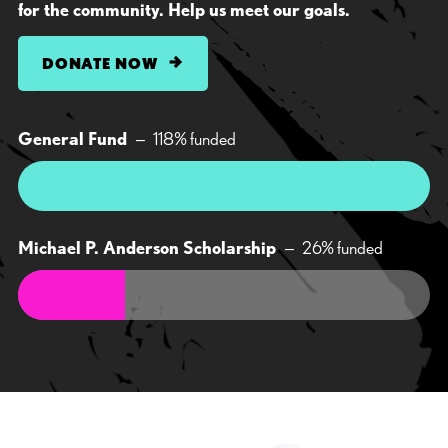
for the community. Help us meet our goals.
DONATE NOW
General Fund
—
118
% funded
Michael P. Anderson Scholarship
—
26
% funded