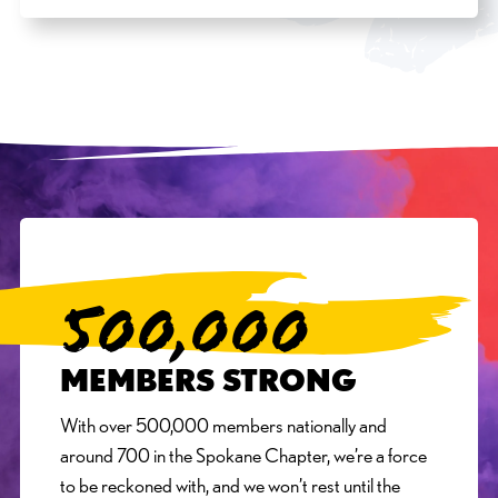
500,000
MEMBERS STRONG
With over 500,000 members nationally and
around 700 in the Spokane Chapter, we’re a force
to be reckoned with, and we won’t rest until the