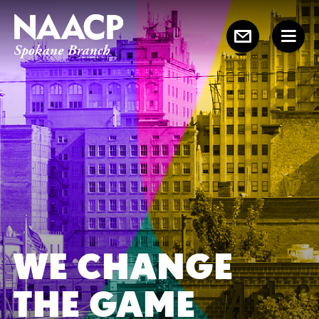
WE CHANGE
THE GAME