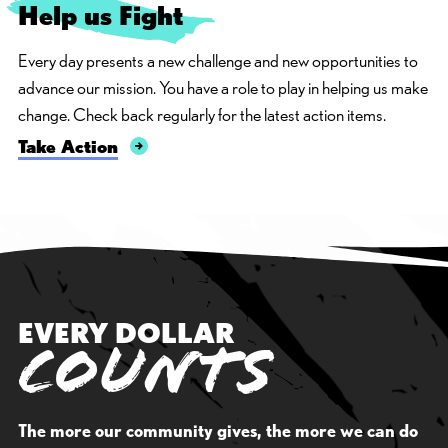
Help us
F
i
g
h
t
Every day presents a new challenge and new opportunities to
advance our mission. You have a role to play in helping us make
change. Check back regularly for the latest action items.
Take Action
EVERY DOLLAR
COUNTS
The more our community gives, the more we can do